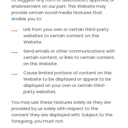
endorsement on our part. This Website may
provide certain social media features that
enable you to:
Link from your own or certain third-party
websites to certain content on this
Website.
Send emails or other communications with
certain content, or links to certain content,
on this Website.
Cause limited portions of content on this
Website to be displayed or appear to be
displayed on your own or certain third-
party websites.
You may use these features solely as they are
provided by us solely with respect to the
content they are displayed with. Subject to the
foregoing, you must not: