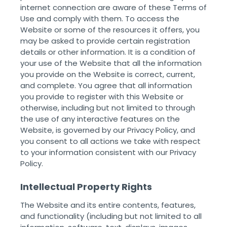
internet connection are aware of these Terms of
Use and comply with them. To access the
Website or some of the resources it offers, you
may be asked to provide certain registration
details or other information. It is a condition of
your use of the Website that all the information
you provide on the Website is correct, current,
and complete. You agree that all information
you provide to register with this Website or
otherwise, including but not limited to through
the use of any interactive features on the
Website, is governed by our Privacy Policy, and
you consent to all actions we take with respect
to your information consistent with our Privacy
Policy. ‌ ‌
Intellectual Property Rights
The Website and its entire contents, features,
and functionality (including but not limited to all