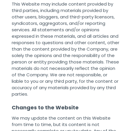
This Website may include content provided by
third parties, including materials provided by
other users, bloggers, and third-party licensors,
syndicators, aggregators, and/or reporting
services. All statements and/or opinions
expressed in these materials, and all articles and
responses to questions and other content, other
than the content provided by the Company, are
solely the opinions and the responsibility of the
person or entity providing those materials. These
materials do not necessarily reflect the opinion
of the Company. We are not responsible, or
liable to you or any third party, for the content or
accuracy of any materials provided by any third
parties. ‌ ‌
Changes to the Website
We may update the content on this Website
from time to time, but its content is not
necessarily complete or up-to-date. Any of the