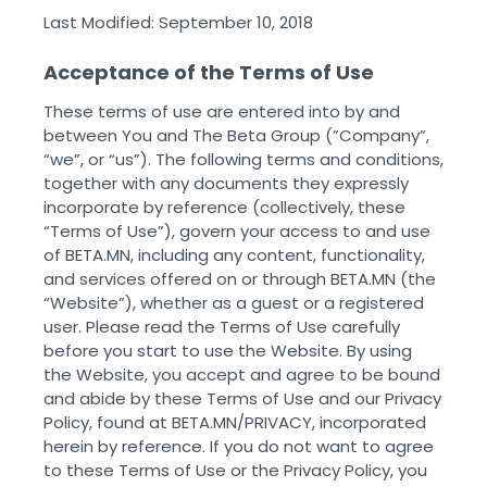
Last Modified: September 10, 2018
Acceptance of the Terms of Use
These terms of use are entered into by and
between You and The Beta Group (”Company”,
“we”, or “us”). The following terms and conditions,
together with any documents they expressly
incorporate by reference (collectively, these
“Terms of Use”), govern your access to and use
of BETA.MN, including any content, functionality,
and services offered on or through BETA.MN (the
“Website”), whether as a guest or a registered
user. Please read the Terms of Use carefully
before you start to use the Website. By using
the Website, you accept and agree to be bound
and abide by these Terms of Use and our Privacy
Policy, found at BETA.MN/PRIVACY, incorporated
herein by reference. If you do not want to agree
to these Terms of Use or the Privacy Policy, you