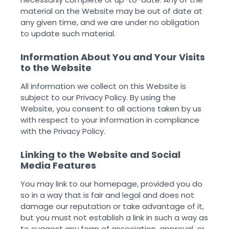
material on the Website may be out of date at
any given time, and we are under no obligation
to update such material. ‌
Information About You and Your Visits
to the Website
All information we collect on this Website is
subject to our Privacy Policy. By using the
Website, you consent to all actions taken by us
with respect to your information in compliance
with the Privacy Policy. ‌
Linking to the Website and Social
Media Features
You may link to our homepage, provided you do
so in a way that is fair and legal and does not
damage our reputation or take advantage of it,
but you must not establish a link in such a way as
to suggest any form of association, approval, or