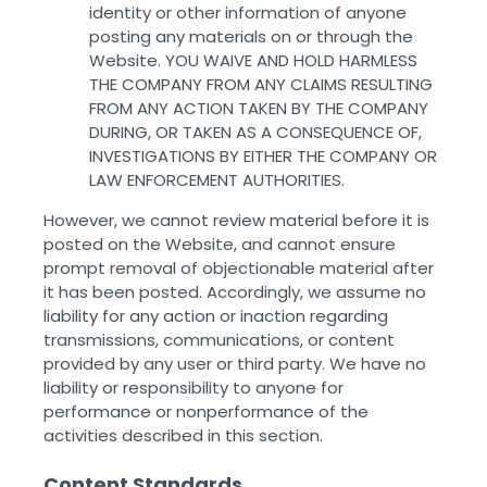
identity or other information of anyone
posting any materials on or through the
Website. YOU WAIVE AND HOLD HARMLESS
THE COMPANY FROM ANY CLAIMS RESULTING
FROM ANY ACTION TAKEN BY THE COMPANY
DURING, OR TAKEN AS A CONSEQUENCE OF,
INVESTIGATIONS BY EITHER THE COMPANY OR
LAW ENFORCEMENT AUTHORITIES.
However, we cannot review material before it is
posted on the Website, and cannot ensure
prompt removal of objectionable material after
it has been posted. Accordingly, we assume no
liability for any action or inaction regarding
transmissions, communications, or content
provided by any user or third party. We have no
liability or responsibility to anyone for
performance or nonperformance of the
activities described in this section. ‌ ‌
Content Standards