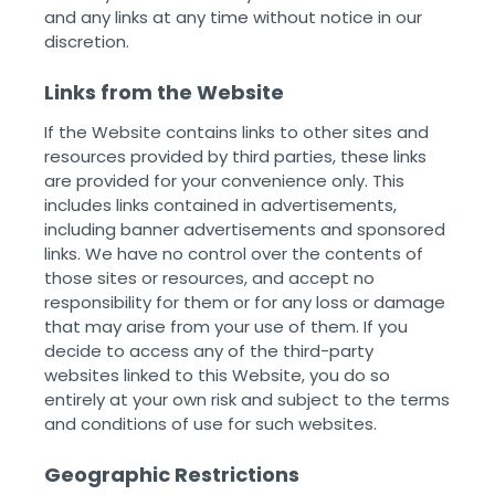
and any links at any time without notice in our
discretion. ‌ ‌
Links from the Website
If the Website contains links to other sites and
resources provided by third parties, these links
are provided for your convenience only. This
includes links contained in advertisements,
including banner advertisements and sponsored
links. We have no control over the contents of
those sites or resources, and accept no
responsibility for them or for any loss or damage
that may arise from your use of them. If you
decide to access any of the third-party
websites linked to this Website, you do so
entirely at your own risk and subject to the terms
and conditions of use for such websites. ‌ ‌
Geographic Restrictions