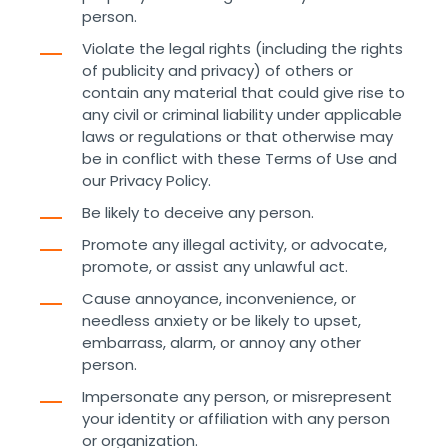
person.
Violate the legal rights (including the rights
of publicity and privacy) of others or
contain any material that could give rise to
any civil or criminal liability under applicable
laws or regulations or that otherwise may
be in conflict with these Terms of Use and
our Privacy Policy.
Be likely to deceive any person.
Promote any illegal activity, or advocate,
promote, or assist any unlawful act.
Cause annoyance, inconvenience, or
needless anxiety or be likely to upset,
embarrass, alarm, or annoy any other
person.
Impersonate any person, or misrepresent
your identity or affiliation with any person
or organization.