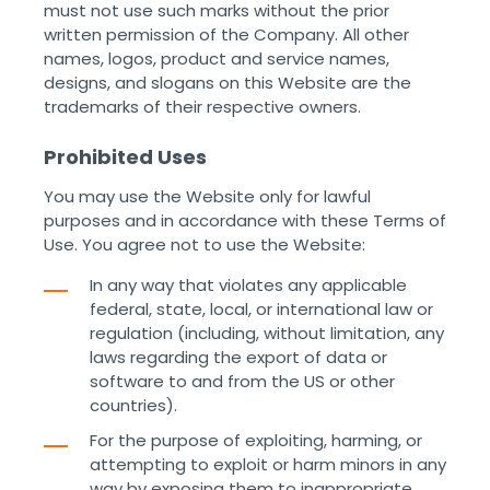
must not use such marks without the prior
written permission of the Company. All other
names, logos, product and service names,
designs, and slogans on this Website are the
trademarks of their respective owners. ‌ ‌
Prohibited Uses
You may use the Website only for lawful
purposes and in accordance with these Terms of
Use. You agree not to use the Website:
In any way that violates any applicable
federal, state, local, or international law or
regulation (including, without limitation, any
laws regarding the export of data or
software to and from the US or other
countries).
For the purpose of exploiting, harming, or
attempting to exploit or harm minors in any
way by exposing them to inappropriate