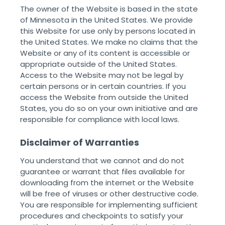
The owner of the Website is based in the state
of Minnesota in the United States. We provide
this Website for use only by persons located in
the United States. We make no claims that the
Website or any of its content is accessible or
appropriate outside of the United States.
Access to the Website may not be legal by
certain persons or in certain countries. If you
access the Website from outside the United
States, you do so on your own initiative and are
responsible for compliance with local laws. ‌ ‌
Disclaimer of Warranties
You understand that we cannot and do not
guarantee or warrant that files available for
downloading from the internet or the Website
will be free of viruses or other destructive code.
You are responsible for implementing sufficient
procedures and checkpoints to satisfy your