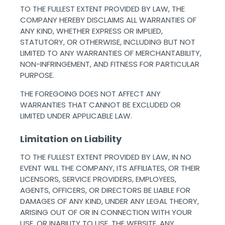
TO THE FULLEST EXTENT PROVIDED BY LAW, THE
COMPANY HEREBY DISCLAIMS ALL WARRANTIES OF
ANY KIND, WHETHER EXPRESS OR IMPLIED,
STATUTORY, OR OTHERWISE, INCLUDING BUT NOT
LIMITED TO ANY WARRANTIES OF MERCHANTABILITY,
NON-INFRINGEMENT, AND FITNESS FOR PARTICULAR
PURPOSE.
THE FOREGOING DOES NOT AFFECT ANY
WARRANTIES THAT CANNOT BE EXCLUDED OR
LIMITED UNDER APPLICABLE LAW. ‌ ‌
Limitation on Liability
TO THE FULLEST EXTENT PROVIDED BY LAW, IN NO
EVENT WILL THE COMPANY, ITS AFFILIATES, OR THEIR
LICENSORS, SERVICE PROVIDERS, EMPLOYEES,
AGENTS, OFFICERS, OR DIRECTORS BE LIABLE FOR
DAMAGES OF ANY KIND, UNDER ANY LEGAL THEORY,
ARISING OUT OF OR IN CONNECTION WITH YOUR
USE, OR INABILITY TO USE, THE WEBSITE, ANY