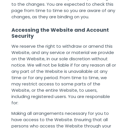
to the changes. You are expected to check this
page from time to time so you are aware of any
changes, as they are binding on you.
Accessing the Website and Account
Security
We reserve the right to withdraw or amend this
Website, and any service or material we provide
on the Website, in our sole discretion without
notice. We will not be liable if for any reason all or
any part of the Website is unavailable at any
time or for any period. From time to time, we
may restrict access to some parts of the
Website, or the entire Website, to users,
including registered users. You are responsible
for:
Making all arrangements necessary for you to
have access to the Website. Ensuring that all
persons who access the Website through your