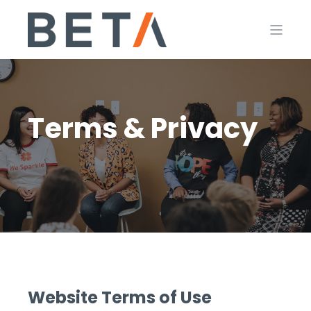
Terms & Privacy
Website Terms of Use