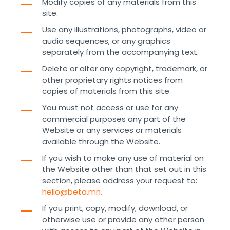
Modify copies of any materials from this
site.
Use any illustrations, photographs, video or
audio sequences, or any graphics
separately from the accompanying text.
Delete or alter any copyright, trademark, or
other proprietary rights notices from
copies of materials from this site.
You must not access or use for any
commercial purposes any part of the
Website or any services or materials
available through the Website.
If you wish to make any use of material on
the Website other than that set out in this
section, please address your request to:
hello@beta.mn.
If you print, copy, modify, download, or
otherwise use or provide any other person