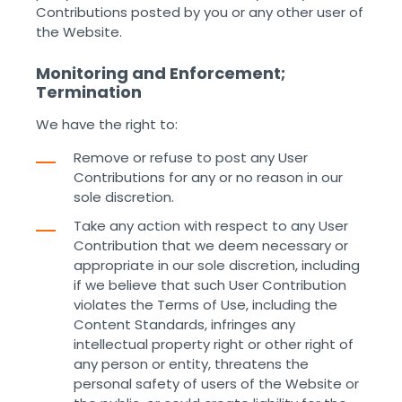
Contributions posted by you or any other user of
the Website. ‌ ‌
Monitoring and Enforcement;
Termination
We have the right to:
Remove or refuse to post any User
Contributions for any or no reason in our
sole discretion.
Take any action with respect to any User
Contribution that we deem necessary or
appropriate in our sole discretion, including
if we believe that such User Contribution
violates the Terms of Use, including the
Content Standards, infringes any
intellectual property right or other right of
any person or entity, threatens the
personal safety of users of the Website or