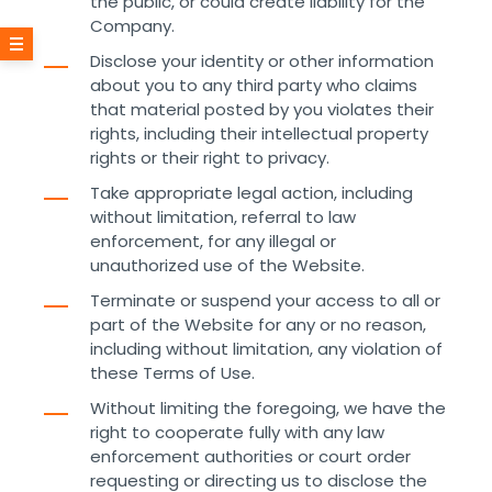
the public, or could create liability for the
Company.
Disclose your identity or other information
about you to any third party who claims
that material posted by you violates their
rights, including their intellectual property
rights or their right to privacy.
Take appropriate legal action, including
without limitation, referral to law
enforcement, for any illegal or
unauthorized use of the Website.
Terminate or suspend your access to all or
part of the Website for any or no reason,
including without limitation, any violation of
these Terms of Use.
Without limiting the foregoing, we have the
right to cooperate fully with any law
enforcement authorities or court order
requesting or directing us to disclose the