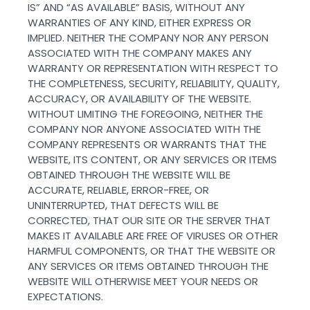
IS” AND “AS AVAILABLE” BASIS, WITHOUT ANY
WARRANTIES OF ANY KIND, EITHER EXPRESS OR
IMPLIED. NEITHER THE COMPANY NOR ANY PERSON
ASSOCIATED WITH THE COMPANY MAKES ANY
WARRANTY OR REPRESENTATION WITH RESPECT TO
THE COMPLETENESS, SECURITY, RELIABILITY, QUALITY,
ACCURACY, OR AVAILABILITY OF THE WEBSITE.
WITHOUT LIMITING THE FOREGOING, NEITHER THE
COMPANY NOR ANYONE ASSOCIATED WITH THE
COMPANY REPRESENTS OR WARRANTS THAT THE
WEBSITE, ITS CONTENT, OR ANY SERVICES OR ITEMS
OBTAINED THROUGH THE WEBSITE WILL BE
ACCURATE, RELIABLE, ERROR-FREE, OR
UNINTERRUPTED, THAT DEFECTS WILL BE
CORRECTED, THAT OUR SITE OR THE SERVER THAT
MAKES IT AVAILABLE ARE FREE OF VIRUSES OR OTHER
HARMFUL COMPONENTS, OR THAT THE WEBSITE OR
ANY SERVICES OR ITEMS OBTAINED THROUGH THE
WEBSITE WILL OTHERWISE MEET YOUR NEEDS OR
EXPECTATIONS.