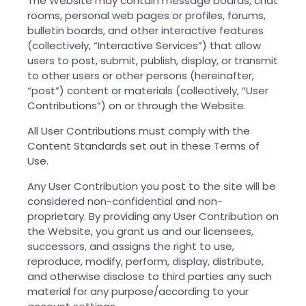
The Website may contain message boards, chat
rooms, personal web pages or profiles, forums,
bulletin boards, and other interactive features
(collectively, “Interactive Services”) that allow
users to post, submit, publish, display, or transmit
to other users or other persons (hereinafter,
“post”) content or materials (collectively, “User
Contributions”) on or through the Website.
All User Contributions must comply with the
Content Standards set out in these Terms of
Use.
Any User Contribution you post to the site will be
considered non-confidential and non-
proprietary. By providing any User Contribution on
the Website, you grant us and our licensees,
successors, and assigns the right to use,
reproduce, modify, perform, display, distribute,
and otherwise disclose to third parties any such
material for any purpose/according to your