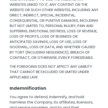
WEBSITES LINKED TO IT, ANY CONTENT ON THE
WEBSITE OR SUCH OTHER WEBSITES, INCLUDING ANY
DIRECT, INDIRECT, SPECIAL, INCIDENTAL,
CONSEQUENTIAL, OR PUNITIVE DAMAGES, INCLUDING
BUT NOT LIMITED TO, PERSONAL INJURY, PAIN AND
SUFFERING, EMOTIONAL DISTRESS, LOSS OF REVENUE,
LOSS OF PROFITS, LOSS OF BUSINESS OR
ANTICIPATED SAVINGS, LOSS OF USE, LOSS OF
GOODWILL, LOSS OF DATA, AND WHETHER CAUSED
BY TORT (INCLUDING NEGLIGENCE), BREACH OF
CONTRACT, OR OTHERWISE, EVEN IF FORESEEABLE.
THE FOREGOING DOES NOT AFFECT ANY LIABILITY
THAT CANNOT BE EXCLUDED OR LIMITED UNDER
APPLICABLE LAW. ‌ ‌
Indemnification
You agree to defend, indemnify, and hold
harmless the Company, its affiliates, licensors,
and service providers, and its and their