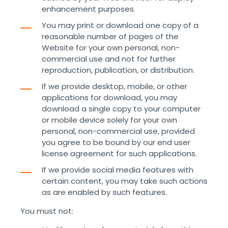
enhancement purposes.
You may print or download one copy of a
reasonable number of pages of the
Website for your own personal, non-
commercial use and not for further
reproduction, publication, or distribution.
If we provide desktop, mobile, or other
applications for download, you may
download a single copy to your computer
or mobile device solely for your own
personal, non-commercial use, provided
you agree to be bound by our end user
license agreement for such applications.
If we provide social media features with
certain content, you may take such actions
as are enabled by such features.
You must not: