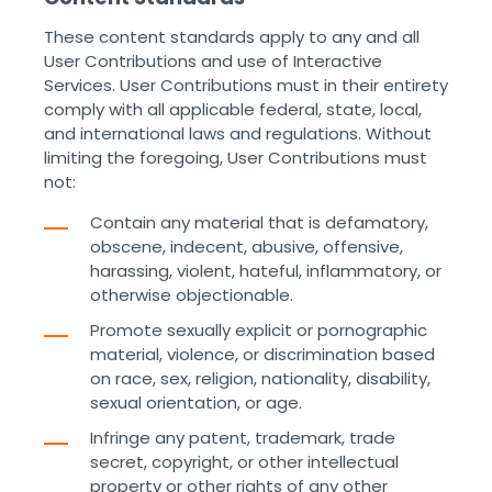
These content standards apply to any and all
User Contributions and use of Interactive
Services. User Contributions must in their entirety
comply with all applicable federal, state, local,
and international laws and regulations. Without
limiting the foregoing, User Contributions must
not:
Contain any material that is defamatory,
obscene, indecent, abusive, offensive,
harassing, violent, hateful, inflammatory, or
otherwise objectionable.
Promote sexually explicit or pornographic
material, violence, or discrimination based
on race, sex, religion, nationality, disability,
sexual orientation, or age.
Infringe any patent, trademark, trade
secret, copyright, or other intellectual
property or other rights of any other