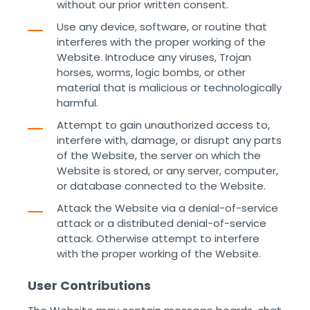
without our prior written consent.
Use any device, software, or routine that
interferes with the proper working of the
Website. Introduce any viruses, Trojan
horses, worms, logic bombs, or other
material that is malicious or technologically
harmful.
Attempt to gain unauthorized access to,
interfere with, damage, or disrupt any parts
of the Website, the server on which the
Website is stored, or any server, computer,
or database connected to the Website.
Attack the Website via a denial-of-service
attack or a distributed denial-of-service
attack. Otherwise attempt to interfere
with the proper working of the Website. ‌ ‌
User Contributions