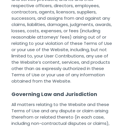
respective officers, directors, employees,
contractors, agents, licensors, suppliers,
successors, and assigns from and against any
claims, liabilities, damages, judgments, awards,
losses, costs, expenses, or fees (including
reasonable attorneys’ fees) arising out of or
relating to your violation of these Terms of Use
or your use of the Website, including, but not
limited to, your User Contributions, any use of
the Website’s content, services, and products
other than as expressly authorized in these
Terms of Use or your use of any information
obtained from the Website. ‌ ‌
Governing Law and Jurisdiction
All matters relating to the Website and these
Terms of Use and any dispute or claim arising
therefrom or related thereto (in each case,
including non-contractual disputes or claims),