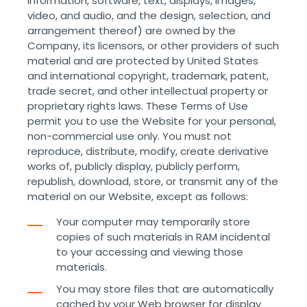
information, software, text, displays, images,
video, and audio, and the design, selection, and
arrangement thereof) are owned by the
Company, its licensors, or other providers of such
material and are protected by United States
and international copyright, trademark, patent,
trade secret, and other intellectual property or
proprietary rights laws. These Terms of Use
permit you to use the Website for your personal,
non-commercial use only. You must not
reproduce, distribute, modify, create derivative
works of, publicly display, publicly perform,
republish, download, store, or transmit any of the
material on our Website, except as follows:
Your computer may temporarily store
copies of such materials in RAM incidental
to your accessing and viewing those
materials.
You may store files that are automatically
cached by your Web browser for display