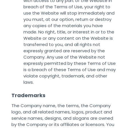
with access to any part of the Website in
breach of the Terms of Use, your right to
use the Website will stop immediately and
you must, at our option, return or destroy
any copies of the materials you have
made. No right, title, or interest in or to the
Website or any content on the Website is
transferred to you, and all rights not
expressly granted are reserved by the
Company. Any use of the Website not
expressly permitted by these Terms of Use
is a breach of these Terms of Use and may
violate copyright, trademark, and other
laws. ‌ ‌
Trademarks
The Company name, the terms, the Company
logo, and all related names, logos, product and
service names, designs, and slogans are owned
by the Company or its affiliates or licensors. You