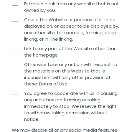
Establish a link from any website that is not
owned by you.
Cause the Website or portions of it to be
displayed on, or appear to be displayed by,
any other site, for example, framing, deep
linking, or in-line linking.
Link to any part of the Website other than
the homepage.
Otherwise take any action with respect to
the materials on this Website that is
inconsistent with any other provision of
these Terms of Use.
You agree to cooperate with us in causing
any unauthorized framing or linking
immediately to stop. We reserve the right
to withdraw linking permission without
notice.
We may disable all or any social media features