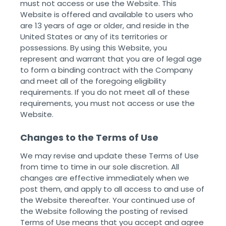
must not access or use the Website. This
Website is offered and available to users who
are 13 years of age or older, and reside in the
United States or any of its territories or
possessions. By using this Website, you
represent and warrant that you are of legal age
to form a binding contract with the Company
and meet all of the foregoing eligibility
requirements. If you do not meet all of these
requirements, you must not access or use the
Website.
Changes to the Terms of Use
We may revise and update these Terms of Use
from time to time in our sole discretion. All
changes are effective immediately when we
post them, and apply to all access to and use of
the Website thereafter. Your continued use of
the Website following the posting of revised
Terms of Use means that you accept and agree