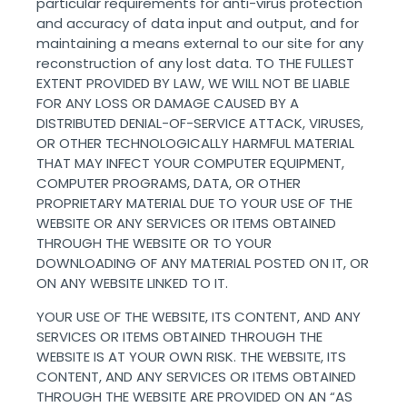
particular requirements for anti-virus protection
and accuracy of data input and output, and for
maintaining a means external to our site for any
reconstruction of any lost data. TO THE FULLEST
EXTENT PROVIDED BY LAW, WE WILL NOT BE LIABLE
FOR ANY LOSS OR DAMAGE CAUSED BY A
DISTRIBUTED DENIAL-OF-SERVICE ATTACK, VIRUSES,
OR OTHER TECHNOLOGICALLY HARMFUL MATERIAL
THAT MAY INFECT YOUR COMPUTER EQUIPMENT,
COMPUTER PROGRAMS, DATA, OR OTHER
PROPRIETARY MATERIAL DUE TO YOUR USE OF THE
WEBSITE OR ANY SERVICES OR ITEMS OBTAINED
THROUGH THE WEBSITE OR TO YOUR
DOWNLOADING OF ANY MATERIAL POSTED ON IT, OR
ON ANY WEBSITE LINKED TO IT.
YOUR USE OF THE WEBSITE, ITS CONTENT, AND ANY
SERVICES OR ITEMS OBTAINED THROUGH THE
WEBSITE IS AT YOUR OWN RISK. THE WEBSITE, ITS
CONTENT, AND ANY SERVICES OR ITEMS OBTAINED
THROUGH THE WEBSITE ARE PROVIDED ON AN “AS