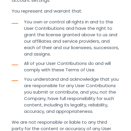
account settings.
You represent and warrant that:
You own or control all rights in and to the
User Contributions and have the right to
grant the license granted above to us and
our affiliates and service providers, and
each of their and our licensees, successors,
and assigns.
All of your User Contributions do and will
comply with these Terms of Use.
You understand and acknowledge that you
are responsible for any User Contributions
you submit or contribute, and you, not the
Company, have full responsibility for such
content, including its legality, reliability,
accuracy, and appropriateness.
We are not responsible or liable to any third
party for the content or accuracy of any User