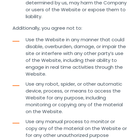
determined by us, may harm the Company
or users of the Website or expose them to
liability.
Additionally, you agree not to:
Use the Website in any manner that could
disable, overburden, damage, or impair the
site or interfere with any other party’s use
of the Website, including their ability to
engage in real time activities through the
Website.
Use any robot, spider, or other automatic
device, process, or means to access the
Website for any purpose, including
monitoring or copying any of the material
on the Website.
Use any manual process to monitor or
copy any of the material on the Website or
for any other unauthorized purpose