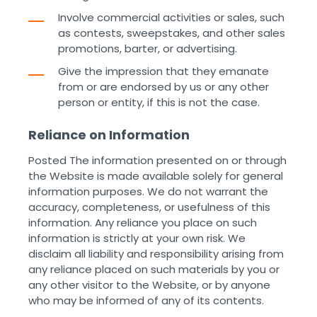
Involve commercial activities or sales, such
as contests, sweepstakes, and other sales
promotions, barter, or advertising.
Give the impression that they emanate
from or are endorsed by us or any other
person or entity, if this is not the case. ‌
Reliance on Information
Posted The information presented on or through
the Website is made available solely for general
information purposes. We do not warrant the
accuracy, completeness, or usefulness of this
information. Any reliance you place on such
information is strictly at your own risk. We
disclaim all liability and responsibility arising from
any reliance placed on such materials by you or
any other visitor to the Website, or by anyone
who may be informed of any of its contents.