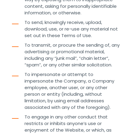
content, asking for personally identifiable
information, or otherwise.
To send, knowingly receive, upload,
download, use, or re-use any material not
set out in these Terms of Use.
To transmit, or procure the sending of, any
advertising or promotional material,
including any “junk mail”, “chain letter”,
“spam”, or any other similar solicitation.
To impersonate or attempt to
impersonate the Company, a Company
employee, another user, or any other
person or entity (including, without
limitation, by using email addresses
associated with any of the foregoing).
To engage in any other conduct that
restricts or inhibits anyone’s use or
enjoyment of the Website, or which, as